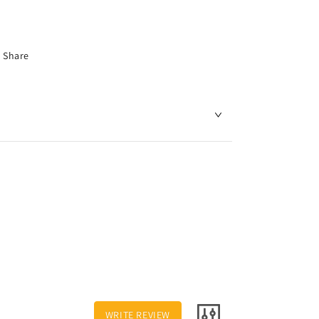
Share
WRITE REVIEW