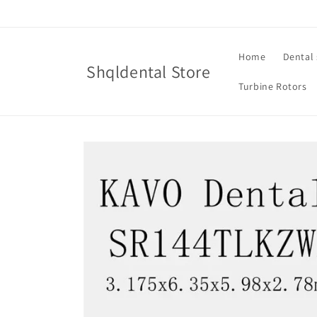
Skip to
content
Home
Dental 
Shqldental Store
Turbine Rotors
Skip to
product
information