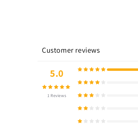
Customer reviews
5.0
1
Reviews