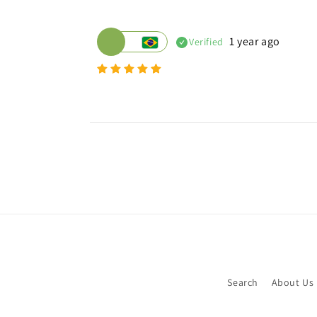
1 year ago
Verified
Search
About Us