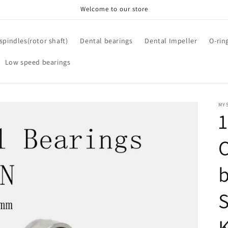
Welcome to our store
spindles(rotor shaft)
Dental bearings
Dental Impeller
O-rin
Low speed bearings
MYS
C
b