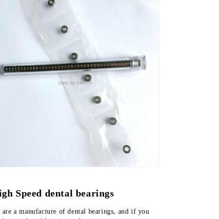
igh Speed dental bearings
are a manufacture of dental bearings, and if you 