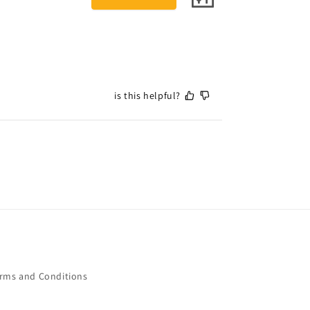
is this helpful?
rms and Conditions