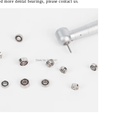
d more dental bearings, please contact us.