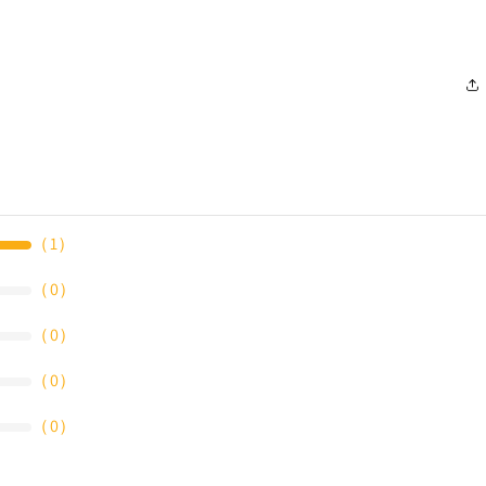
（
1
）
（
0
）
（
0
）
（
0
）
（
0
）