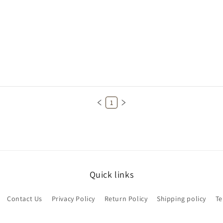
1
Quick links
Contact Us
Privacy Policy
Return Policy
Shipping policy
Te