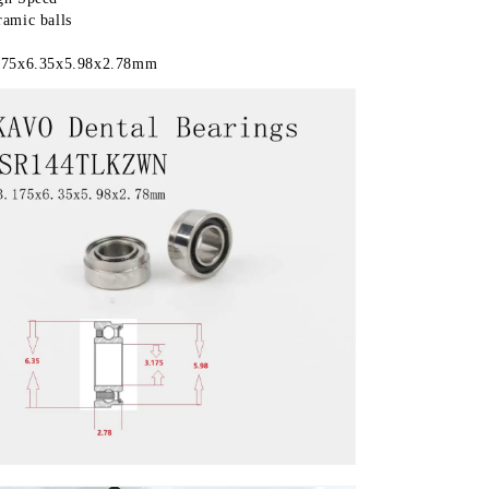
ramic balls 
175x6.35x5.98x2.78mm