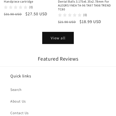
Handpiece cartridge
Dental Balls 3.175x6.35x2.78mm For
ALEGRS YNEA TA-96 TA97 TA98 TREND
(0)
TC80
Regular
Sale
$27.50 USD
$31.90 USD
(0)
price
price
Regular
Sale
$18.99 USD
$21.90 USD
price
price
View all
Featured Reviews
Quick links
Search
About Us
Contact Us