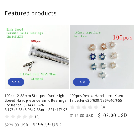
Featured products
Sale
Sale
100pcs 2.38mm Stepped Dabi High
100pcs Dental Handpiece Kavo
Speed Handpiece Ceramic Bearings
Impeller 625/630/636/640/655
For Dental SR144TLKZN
(0)
3.175x6.35x5.98x2.38mm SR144TAKZ
Regular
Sale
$102.00 USD
$119.00 USD
(0)
price
price
Regular
Sale
$195.99 USD
$229.90 USD
price
price