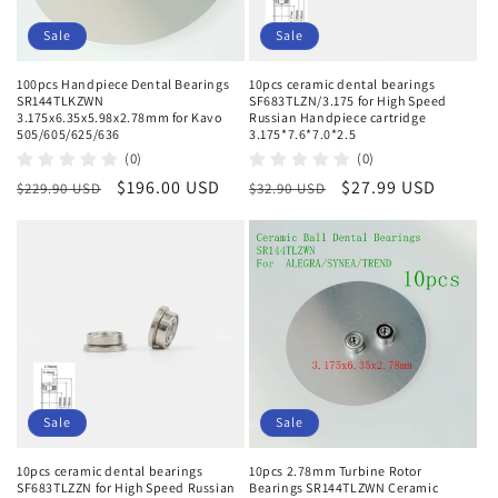
Sale
Sale
100pcs Handpiece Dental Bearings
10pcs ceramic dental bearings
SR144TLKZWN
SF683TLZN/3.175 for High Speed
3.175x6.35x5.98x2.78mm for Kavo
Russian Handpiece cartridge
505/605/625/636
3.175*7.6*7.0*2.5
(0)
(0)
Regular
Sale
$196.00 USD
Regular
Sale
$27.99 USD
$229.90 USD
$32.90 USD
price
price
price
price
Sale
Sale
10pcs ceramic dental bearings
10pcs 2.78mm Turbine Rotor
SF683TLZZN for High Speed Russian
Bearings SR144TLZWN Ceramic