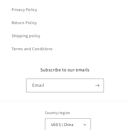
Privacy Policy
Return Policy
Shipping policy
Terms and Conditions
Subscribe to our emails
Email
Country/region
USD $ | China