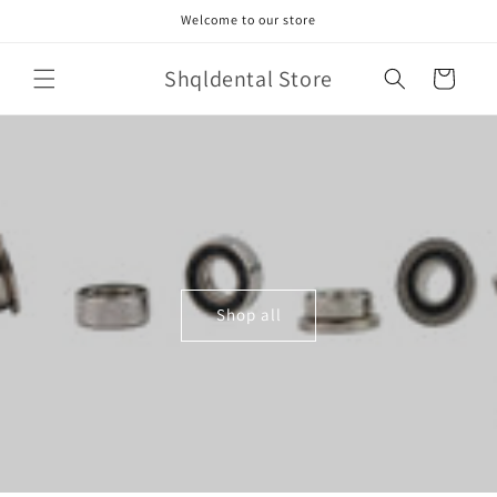
Skip to
Welcome to our store
content
Shqldental Store
Cart
Shop all