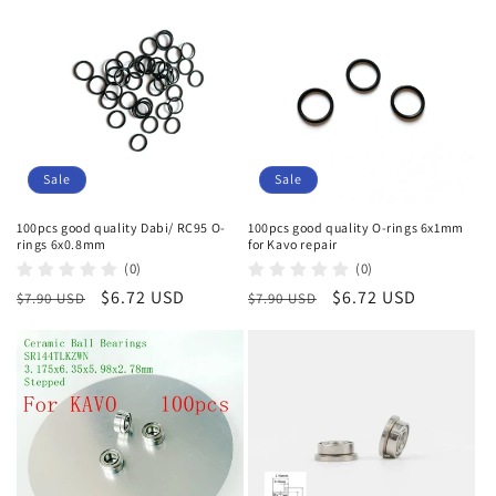
Sale
Sale
100pcs good quality Dabi/ RC95 O-
100pcs good quality O-rings 6x1mm
rings 6x0.8mm
for Kavo repair
(0)
(0)
Regular
Sale
$6.72 USD
Regular
Sale
$6.72 USD
$7.90 USD
$7.90 USD
price
price
price
price